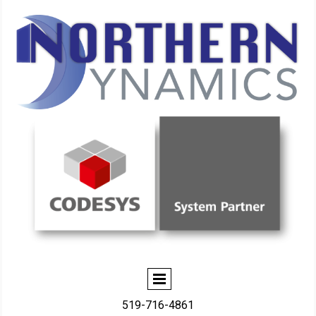
519-716-4861