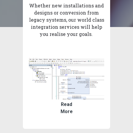
Whether new installations and
designs or conversion from
legacy systems, our world class
integration services will help
you realise your goals.
Read
More