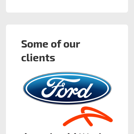
Some of our
clients