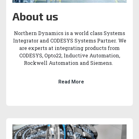
About us
Northern Dynamics is a world class Systems
Integrator and CODESYS Systems Partner. We
are experts at integrating products from
CODESYS, Opto22, Inductive Automation,
Rockwell Automation and Siemens.
Read More