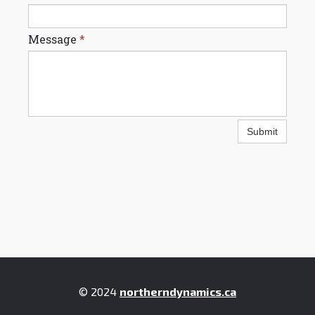
Message
*
Submit
© 2024
northerndynamics.ca