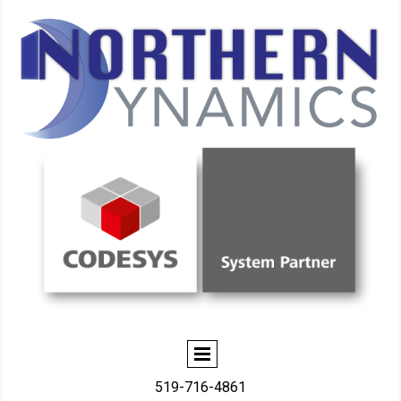
519-716-4861