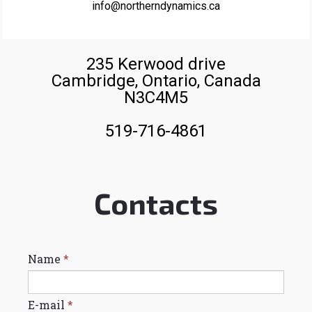
info@northerndynamics.ca
235 Kerwood drive
Cambridge, Ontario, Canada
N3C4M5
519-716-4861
Contacts
Name
*
E-mail
*