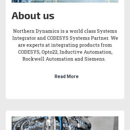
About us
Northern Dynamics is a world class Systems
Integrator and CODESYS Systems Partner. We
are experts at integrating products from
CODESYS, Opto22, Inductive Automation,
Rockwell Automation and Siemens.
Read More