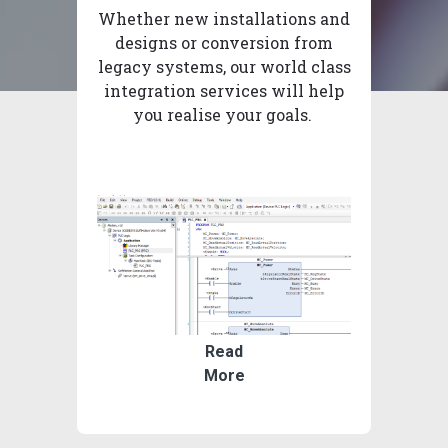
Whether new installations and
designs or conversion from
legacy systems, our world class
integration services will help
you realise your goals.
Read
More