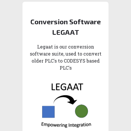
Conversion Software
LEGAAT
Legaat is our conversion
software suite, used to convert
older PLC's to CODESYS based
PLC's