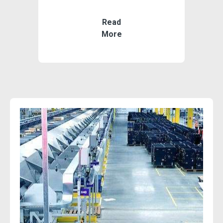
Read
More