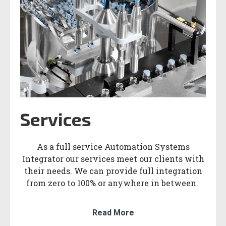
Services
As a full service Automation Systems
Integrator our services meet our clients with
their needs. We can provide full integration
from zero to 100% or anywhere in between.
Read More