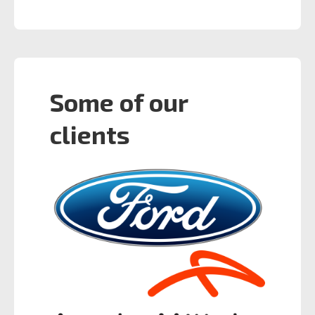
Some of our
clients