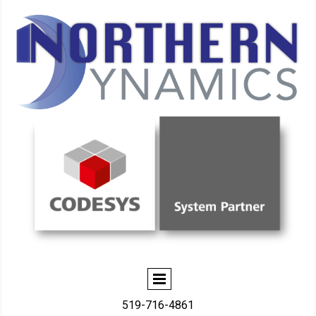
519-716-4861