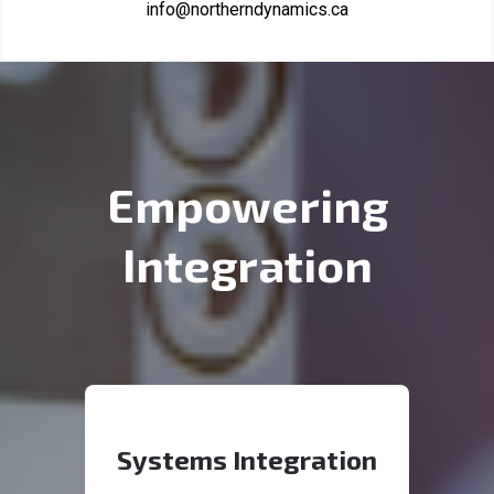
info@northerndynamics.ca
Empowering
Integration
Systems Integration